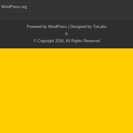
WordPress.org
Powered by
WordPress
| Designed by
TieLabs
© Copyright 2026, All Rights Reserved