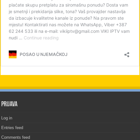
PRIJAVA
Log in
Entries feed
Comments feed